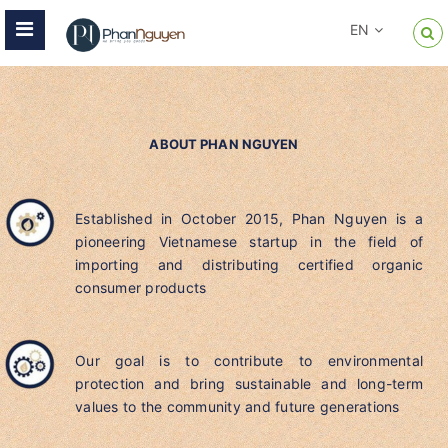
EN
ABOUT PHAN NGUYEN
Established in October 2015, Phan Nguyen is a
pioneering Vietnamese startup in the field of
importing and distributing certified organic
consumer products
Our goal is to contribute to environmental
protection and bring sustainable and long-term
values to the community and future generations