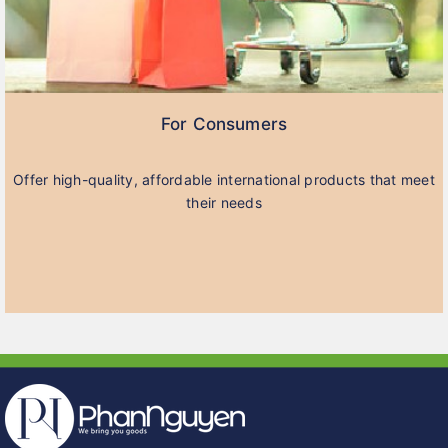
For Consumers
Offer high-quality, affordable international products that meet
their needs