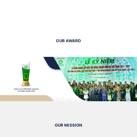
OUR AWARD
OUR MISSION