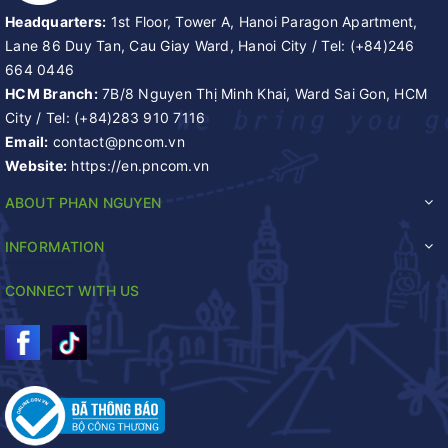
Headquarters:
1st Floor, Tower A, Hanoi Paragon Apartment,
Lane 86 Duy Tan, Cau Giay Ward, Hanoi City
/
Tel:
(+84)246
664 0446
HCM Branch:
7B/8 Nguyen Thị Minh Khai, Ward Sai Gon, HCM
City
/
Tel:
(+84)283 910 7116
Email:
contact@pncom.vn
Website:
https://en.pncom.vn
ABOUT PHAN NGUYEN
INFORMATION
CONNECT WITH US