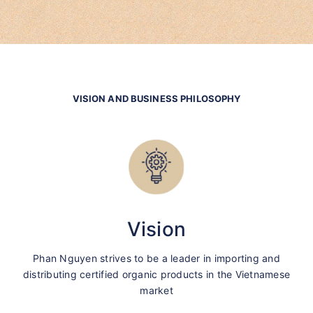
VISION AND BUSINESS PHILOSOPHY
Vision
Phan Nguyen strives to be a leader in importing and
distributing certified organic products in the Vietnamese
market