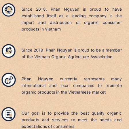
Since 2018, Phan Nguyen is proud to have
established itself as a leading company in the
import and distribution of organic consumer
products in Vietnam
Since 2019, Phan Nguyen is proud to be a member
of the Vietnam Organic Agriculture Association
Phan Nguyen currently represents many
international and local companies to promote
organic products in the Vietnamese market
Our goal is to provide the best quality organic
products and services to meet the needs and
expectations of consumers