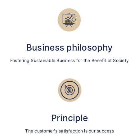
Business philosophy
Fostering Sustainable Business for the Benefit of Society
Principle
The customer's satisfaction is our success